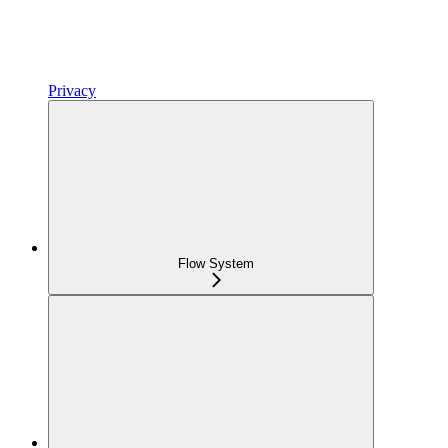
Privacy
Flow System