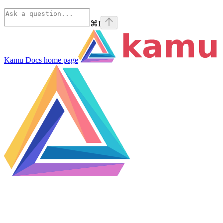
⌘
I
Kamu Docs
home page