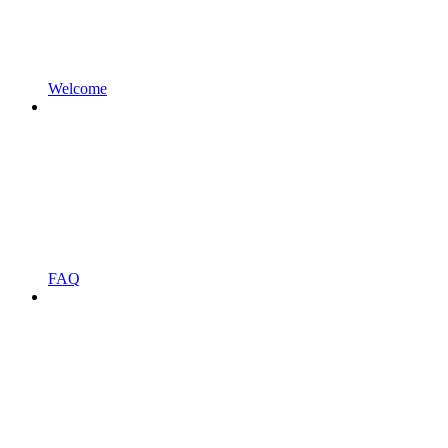
Welcome
FAQ