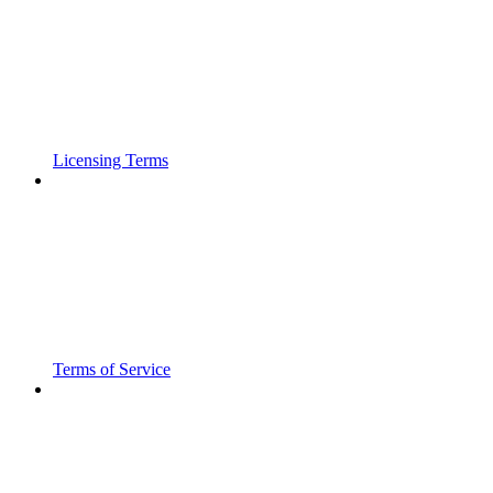
Licensing Terms
Terms of Service