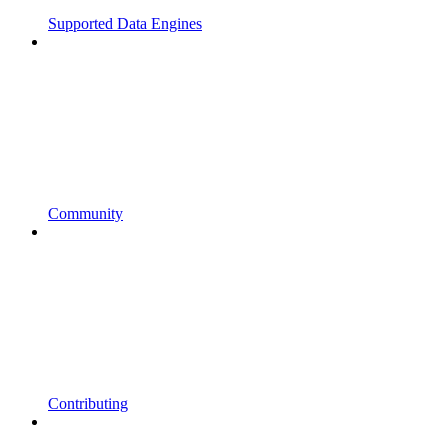
Supported Data Engines
Community
Contributing