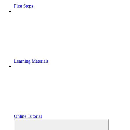
First Steps
Learning Materials
Online Tutorial