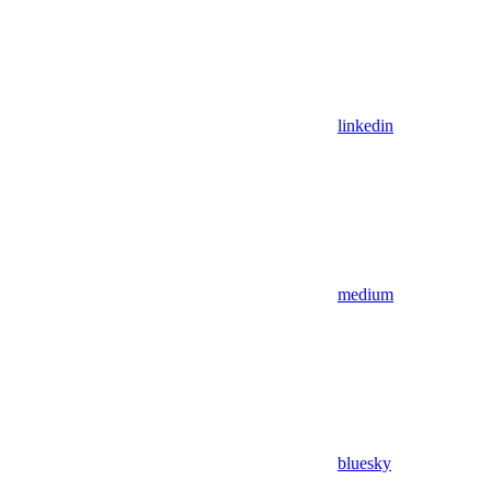
linkedin
medium
bluesky