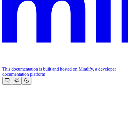
This documentation is built and hosted on Mintlify, a developer
documentation platform