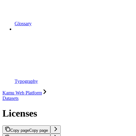
Glossary
Typography
Kamu Web Platform
Datasets
Licenses
Copy page
Copy page