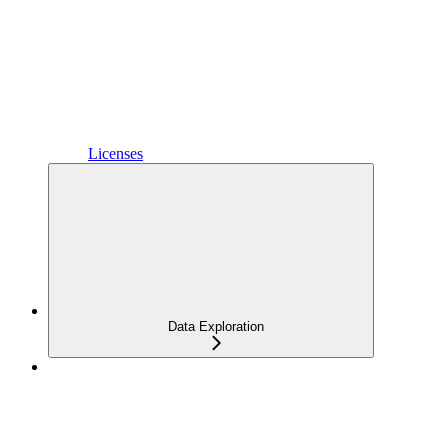
Licenses
Data Exploration