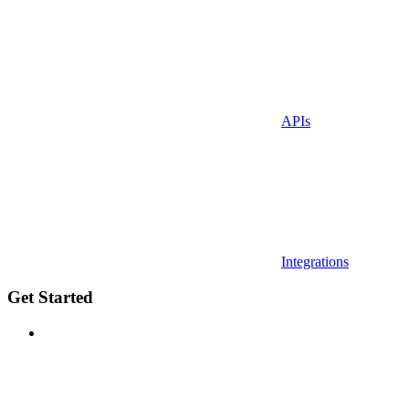
APIs
Integrations
Get Started