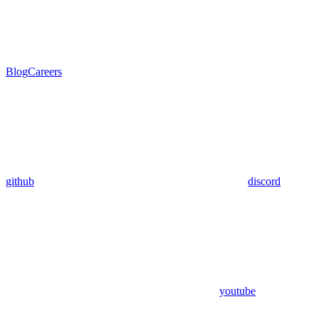
Blog
Careers
github
discord
youtube