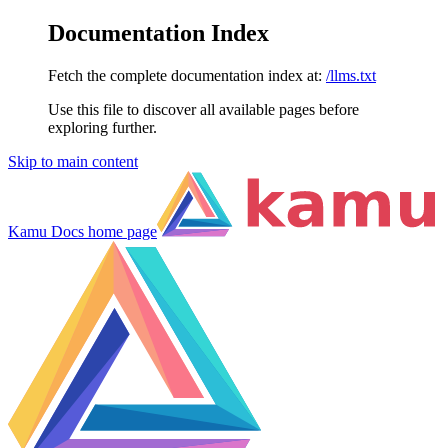
Documentation Index
Fetch the complete documentation index at:
/llms.txt
Use this file to discover all available pages before
exploring further.
Skip to main content
Kamu Docs
home page