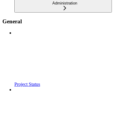
Administration
General
Project Status