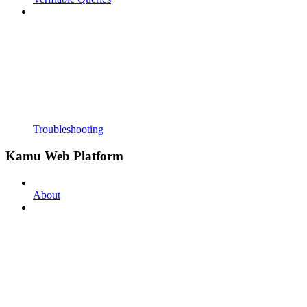
Troubleshooting
Kamu Web Platform
About