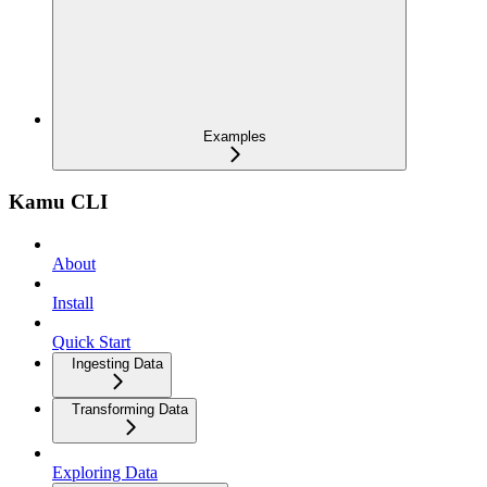
Examples
Kamu CLI
About
Install
Quick Start
Ingesting Data
Transforming Data
Exploring Data