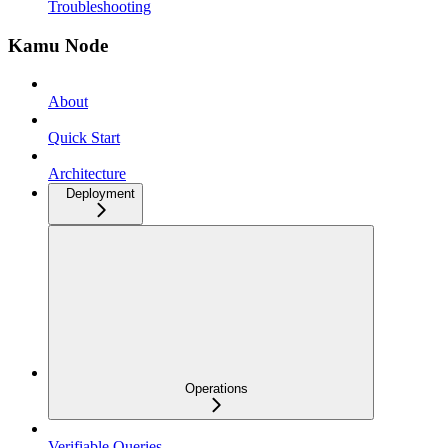
Troubleshooting
Kamu Node
About
Quick Start
Architecture
Deployment
Operations
Verifiable Queries