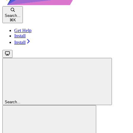
Search...
⌘
K
Get Help
Install
Install
Search...