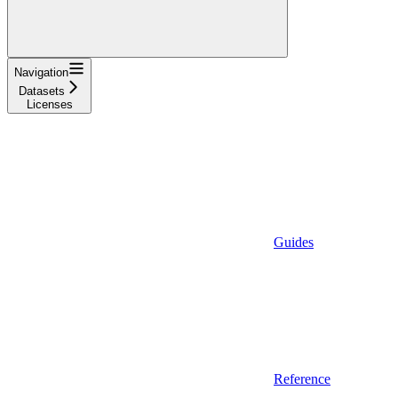
Navigation
Datasets
Licenses
Guides
Reference