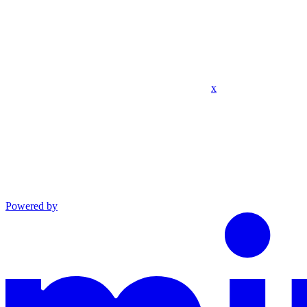
x
Powered by