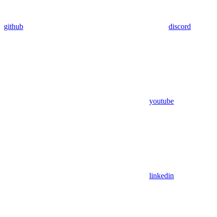
github
discord
youtube
linkedin