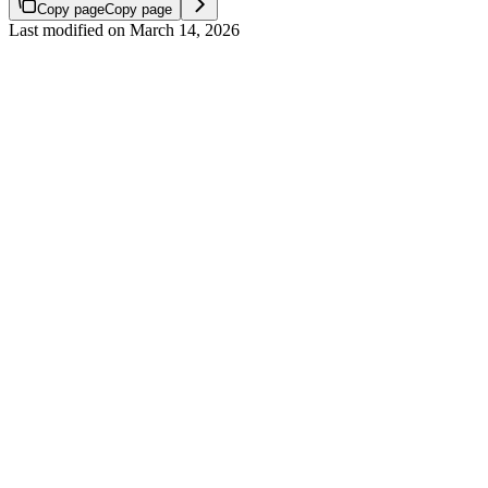
Copy page
Copy page
Last modified on
March 14, 2026