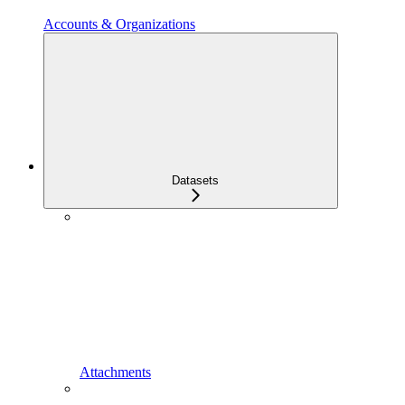
Accounts & Organizations
Datasets
Attachments