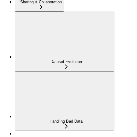
Sharing & Collaboration
Dataset Evolution
Handling Bad Data