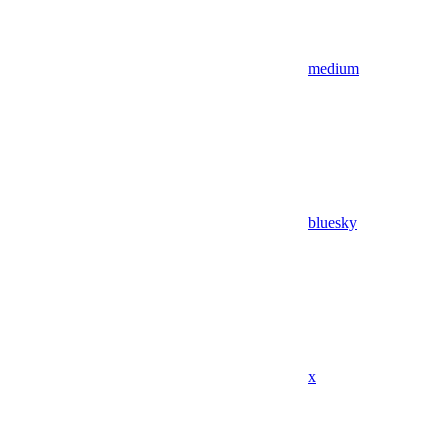
medium
bluesky
x