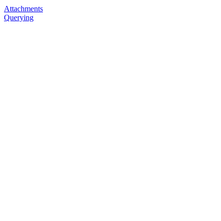
Attachments
Querying