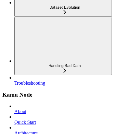
Dataset Evolution
Handling Bad Data
Troubleshooting
Kamu Node
About
Quick Start
Architecture