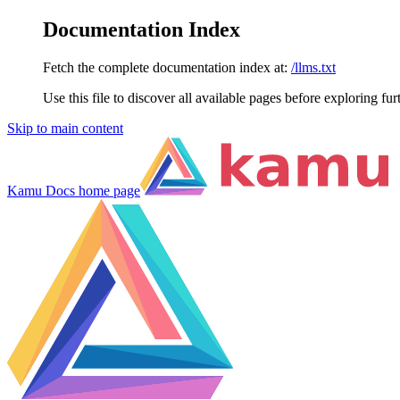
Documentation Index
Fetch the complete documentation index at:
/llms.txt
Use this file to discover all available pages before exploring fur
Skip to main content
Kamu Docs
home page