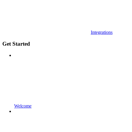
Integrations
Get Started
Welcome