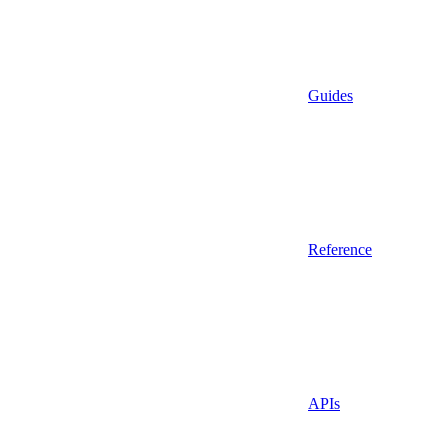
Guides
Reference
APIs