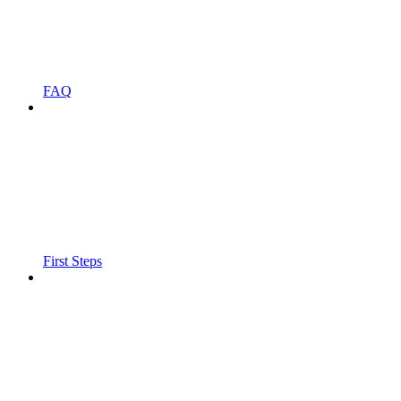
FAQ
First Steps