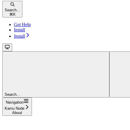
Search...
⌘
K
Get Help
Install
Install
Search...
Navigation
Kamu Node
About