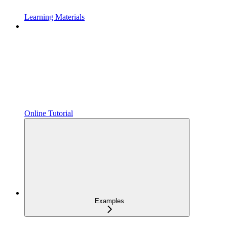
Learning Materials
Online Tutorial
Examples