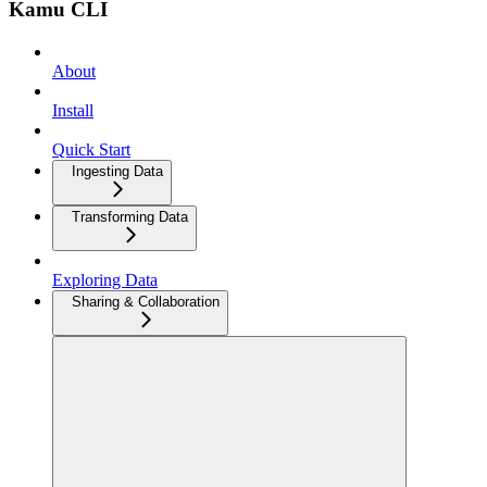
Kamu CLI
About
Install
Quick Start
Ingesting Data
Transforming Data
Exploring Data
Sharing & Collaboration