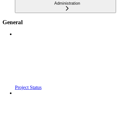
Administration
General
Project Status