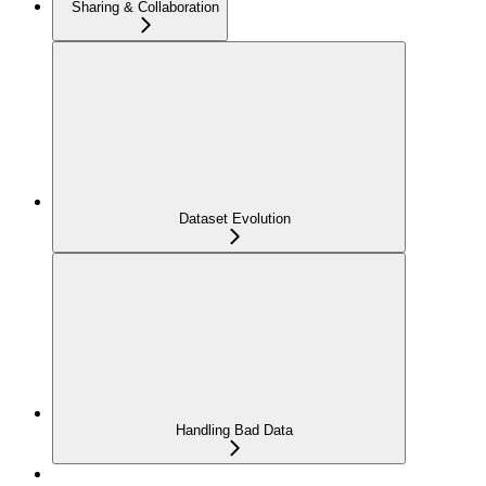
Sharing & Collaboration
Dataset Evolution
Handling Bad Data