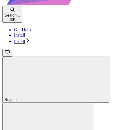
Search...
⌘
K
Get Help
Install
Install
Search...