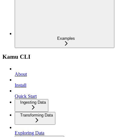
Examples
Kamu CLI
About
Install
Quick Start
Ingesting Data
Transforming Data
Exploring Data