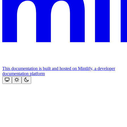
This documentation is built and hosted on Mintlify, a developer
documentation platform