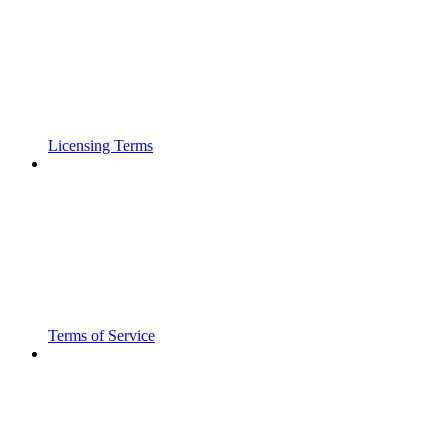
Licensing Terms
Terms of Service