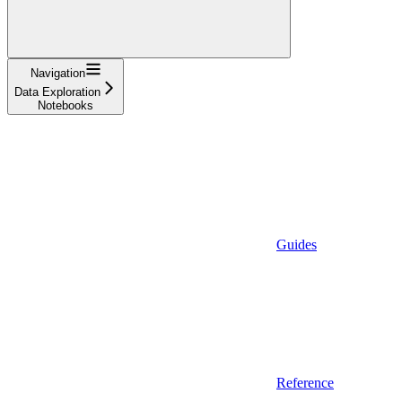
Navigation
Data Exploration
Notebooks
Guides
Reference