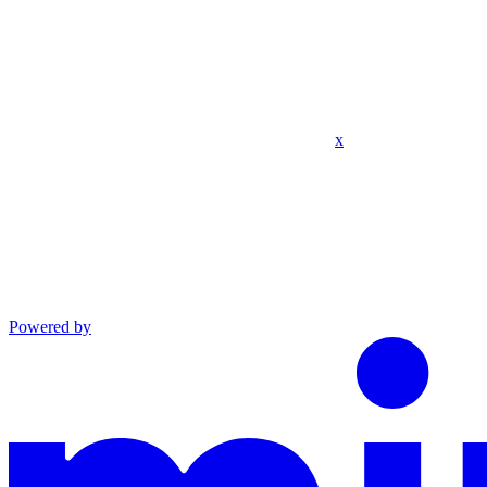
x
Powered by