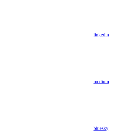
linkedin
medium
bluesky