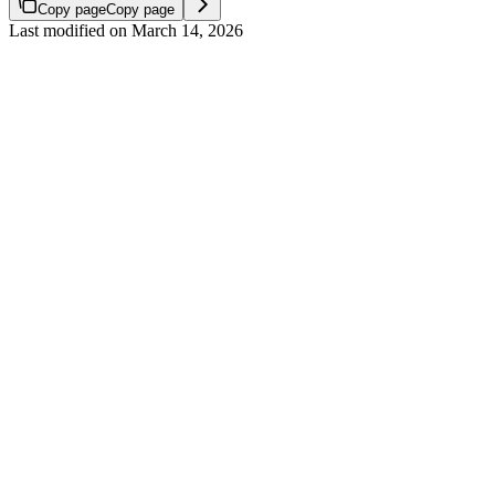
Copy page
Copy page
Last modified on
March 14, 2026