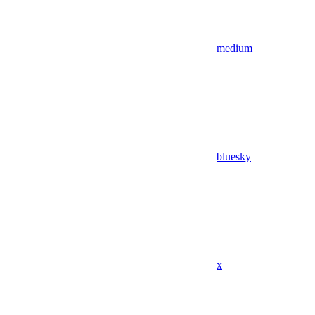
medium
bluesky
x