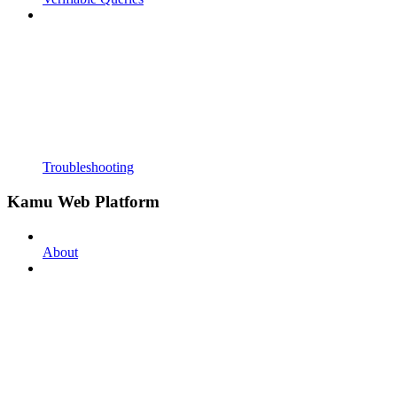
Troubleshooting
Kamu Web Platform
About