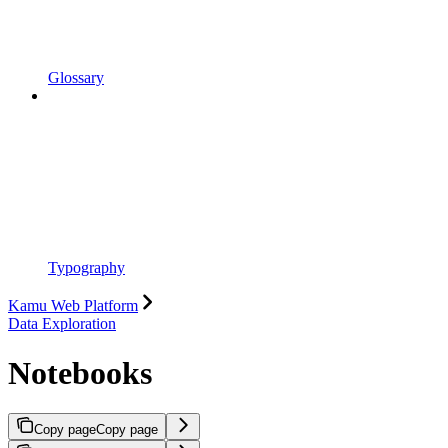
Glossary
Typography
Kamu Web Platform
Data Exploration
Notebooks
Copy page
Copy page