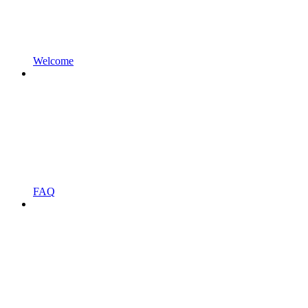
Welcome
FAQ