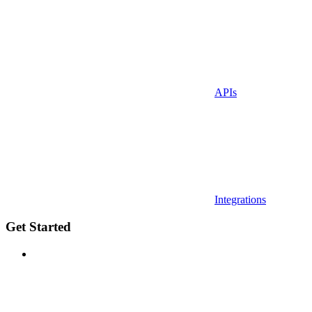
APIs
Integrations
Get Started