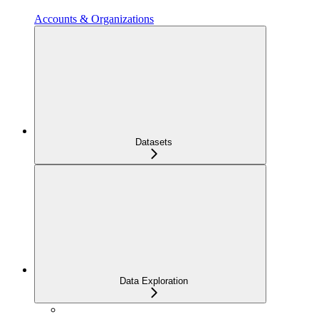
Accounts & Organizations
Datasets
Data Exploration