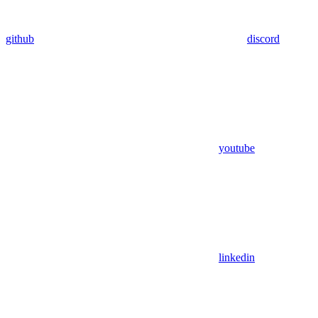
github
discord
youtube
linkedin