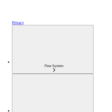
Privacy
Flow System