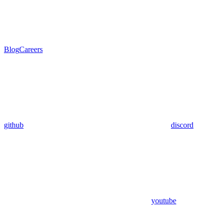
Blog
Careers
github
discord
youtube