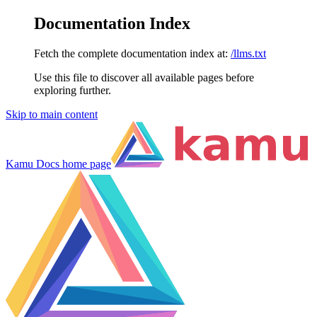
Documentation Index
Fetch the complete documentation index at:
/llms.txt
Use this file to discover all available pages before
exploring further.
Skip to main content
Kamu Docs
home page