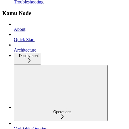
Troubleshooting
Kamu Node
About
Quick Start
Architecture
Deployment
Operations
Verifiable Queries