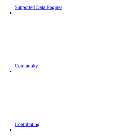
Supported Data Engines
Community
Contributing