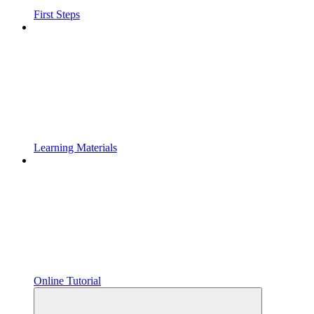
First Steps
Learning Materials
Online Tutorial