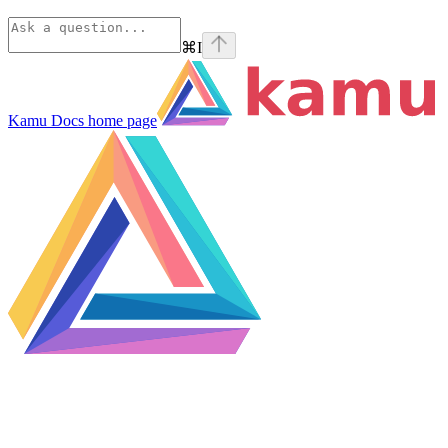
⌘
I
Kamu Docs
home page