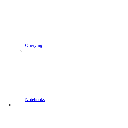
Querying
Notebooks