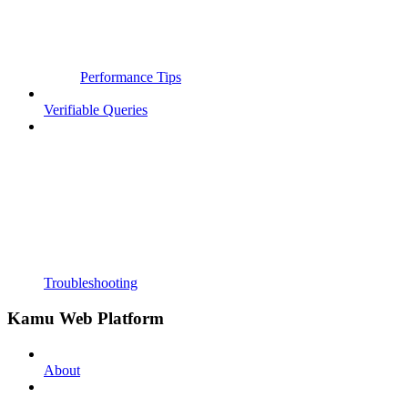
Performance Tips
Verifiable Queries
Troubleshooting
Kamu Web Platform
About