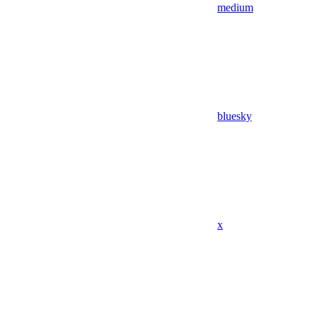
medium
bluesky
x