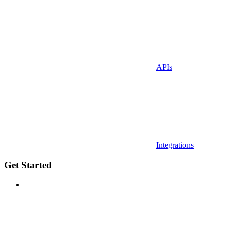
APIs
Integrations
Get Started