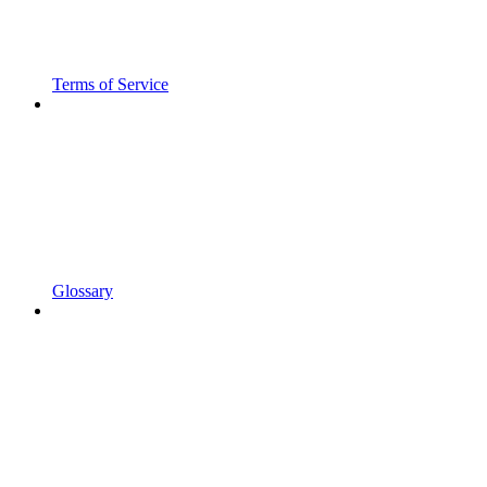
Terms of Service
Glossary