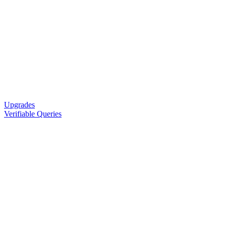
Upgrades
Verifiable Queries