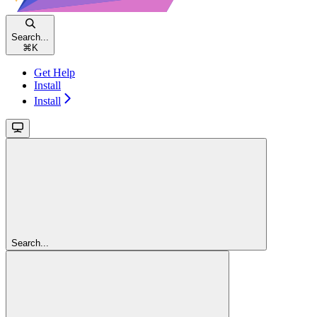
Search...
⌘
K
Get Help
Install
Install
Search...