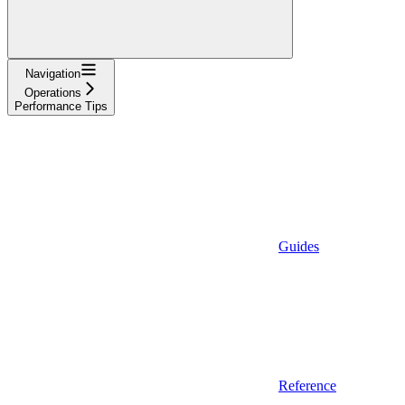
Navigation
Operations
Performance Tips
Guides
Reference