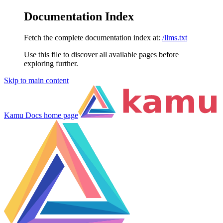
Documentation Index
Fetch the complete documentation index at:
/llms.txt
Use this file to discover all available pages before
exploring further.
Skip to main content
Kamu Docs
home page