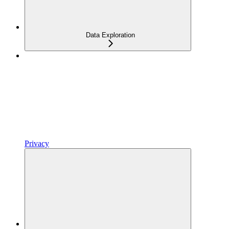
Data Exploration
Privacy