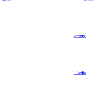
youtube
linkedin