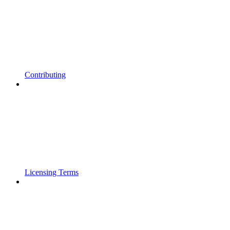
Contributing
Licensing Terms