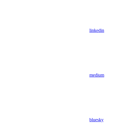
linkedin
medium
bluesky