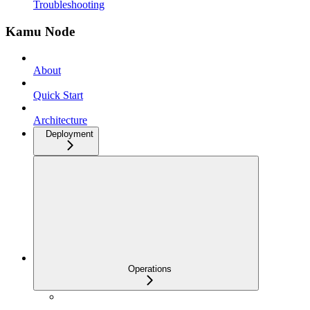
Troubleshooting
Kamu Node
About
Quick Start
Architecture
Deployment
Operations