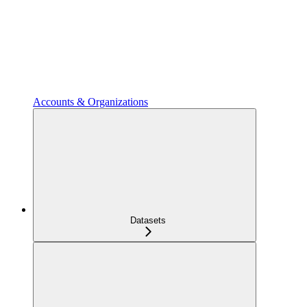
Accounts & Organizations
Datasets