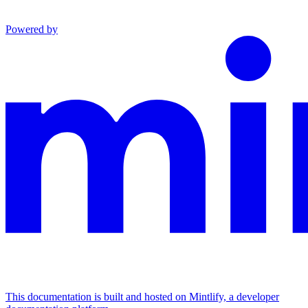
Powered by
This documentation is built and hosted on Mintlify, a developer