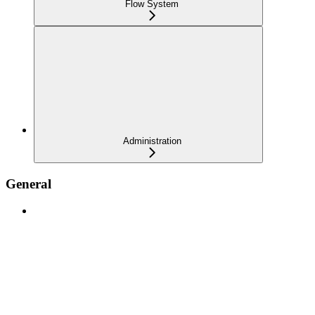
Flow System
Administration
General