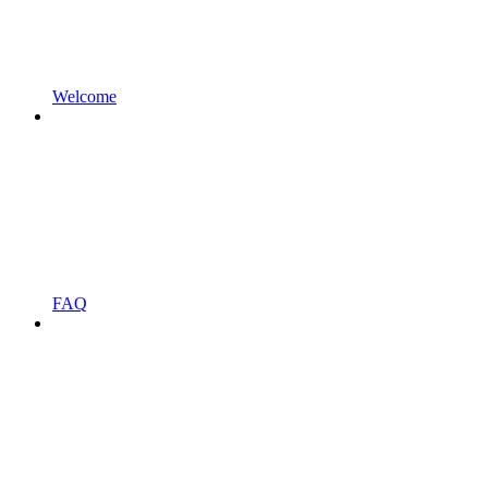
Welcome
FAQ