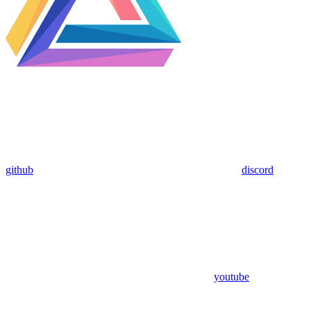
github
discord
youtube