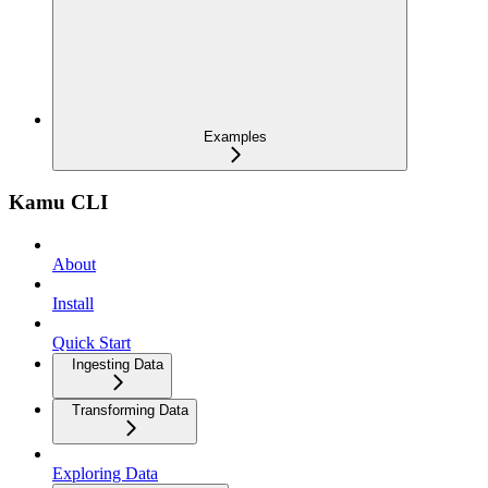
Examples
Kamu CLI
About
Install
Quick Start
Ingesting Data
Transforming Data
Exploring Data