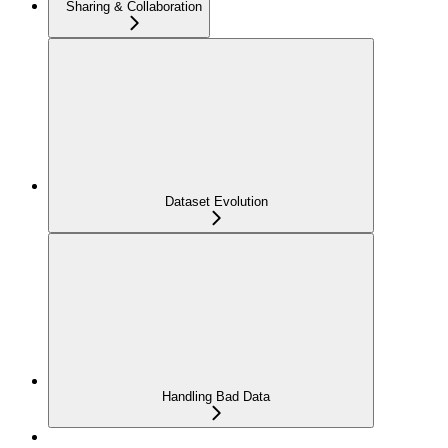
Sharing & Collaboration
Dataset Evolution
Handling Bad Data