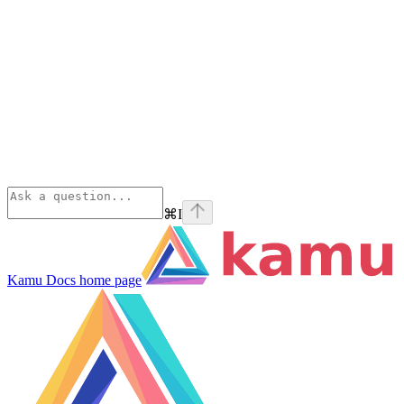
⌘
I
Kamu Docs
home page