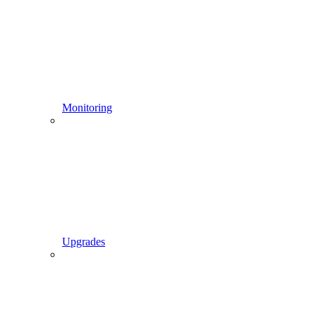
Monitoring
Upgrades