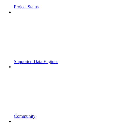
Project Status
Supported Data Engines
Community