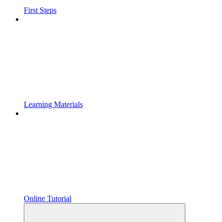
First Steps
Learning Materials
Online Tutorial