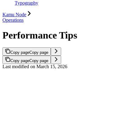
Typography
Kamu Node
Operations
Performance Tips
Copy page
Copy page
Copy page
Copy page
Last modified on
March 15, 2026