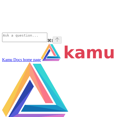
⌘
I
Kamu Docs
home page