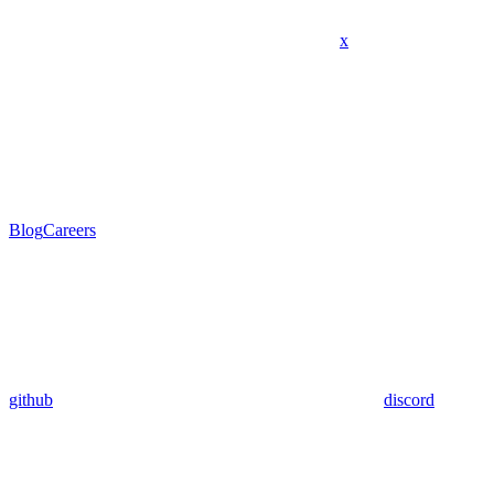
x
Blog
Careers
github
discord