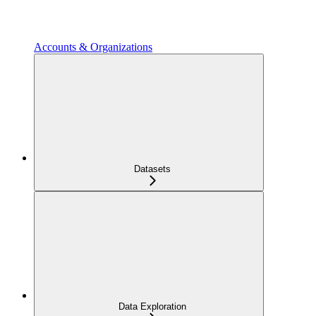
Accounts & Organizations
Datasets
Data Exploration