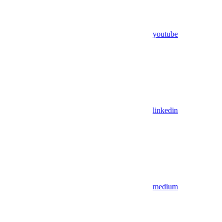
youtube
linkedin
medium