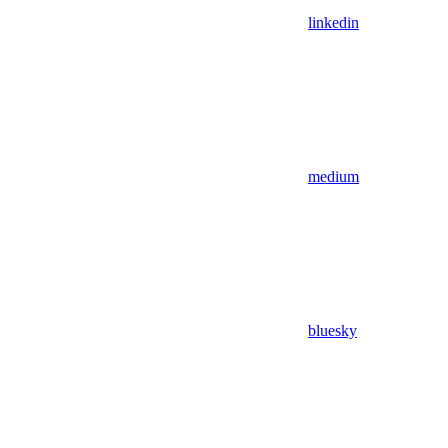
linkedin
medium
bluesky