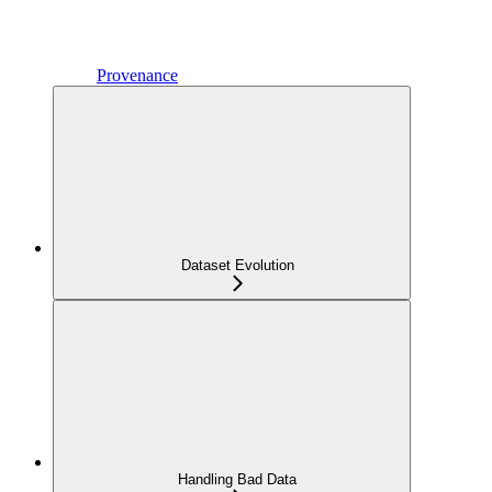
Provenance
Dataset Evolution
Handling Bad Data