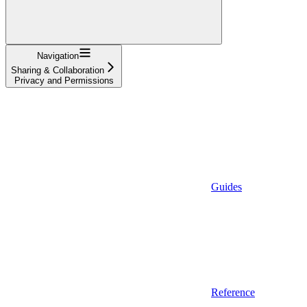
Navigation
Sharing & Collaboration
Privacy and Permissions
Guides
Reference