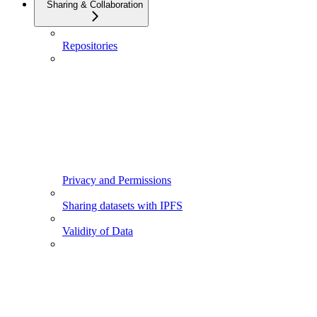
Sharing & Collaboration
Repositories
Privacy and Permissions
Sharing datasets with IPFS
Validity of Data