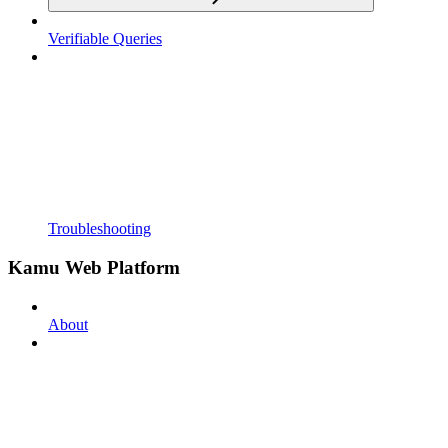
Verifiable Queries
Troubleshooting
Kamu Web Platform
About