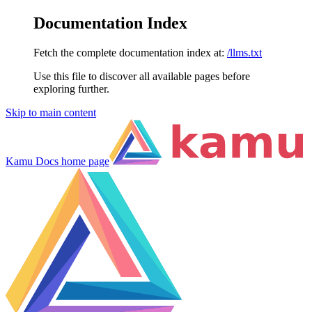
Documentation Index
Fetch the complete documentation index at:
/llms.txt
Use this file to discover all available pages before
exploring further.
Skip to main content
Kamu Docs
home page