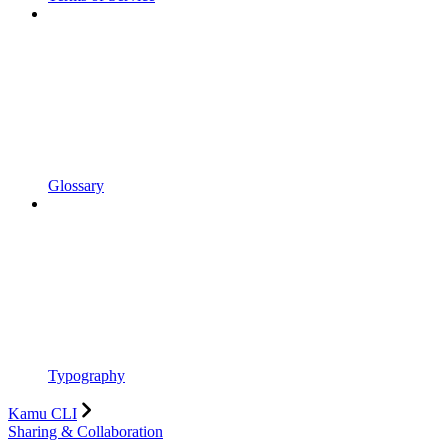
Glossary
Typography
Kamu CLI
Sharing & Collaboration