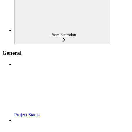
Administration
General
Project Status