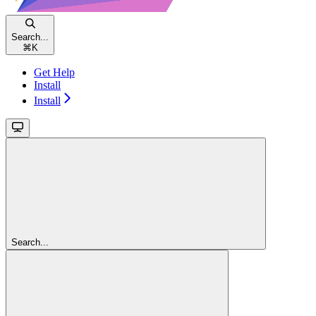
Search...
⌘
K
Get Help
Install
Install
Search...