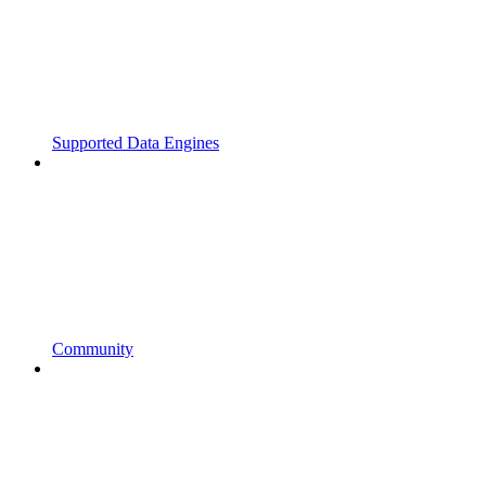
Supported Data Engines
Community