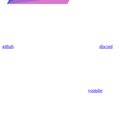
github
discord
youtube