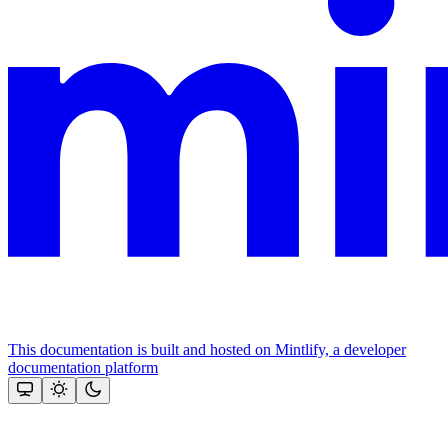
This documentation is built and hosted on Mintlify, a developer
documentation platform