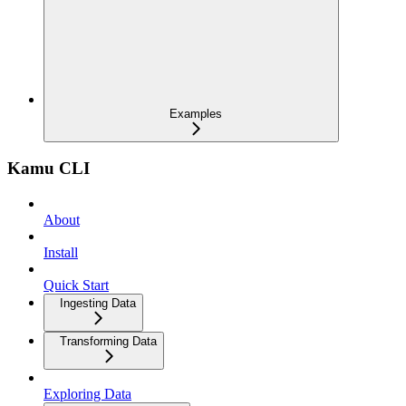
Examples
Kamu CLI
About
Install
Quick Start
Ingesting Data
Transforming Data
Exploring Data