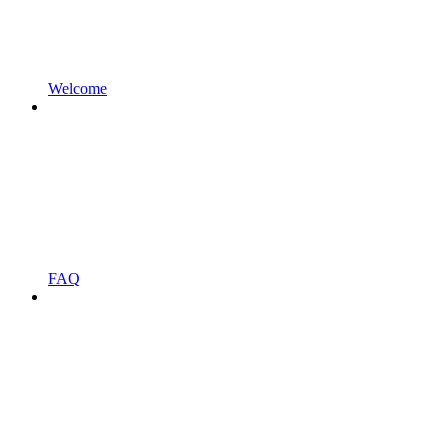
Welcome
FAQ