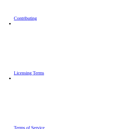
Contributing
Licensing Terms
Terms of Service