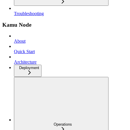
Troubleshooting
Kamu Node
About
Quick Start
Architecture
Deployment
Operations