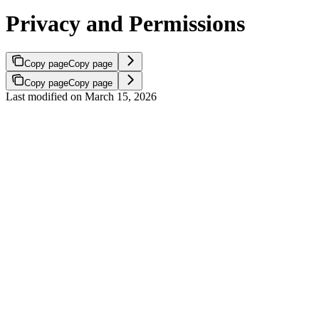
Privacy and Permissions
Copy page
Copy page
Copy page
Copy page
Last modified on
March 15, 2026