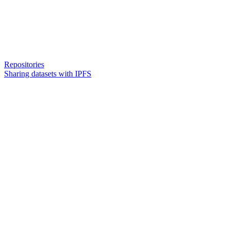
Repositories
Sharing datasets with IPFS