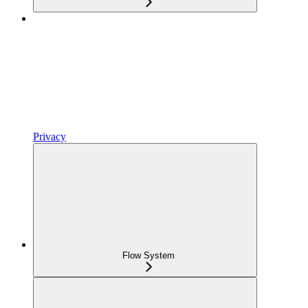
Privacy
Flow System