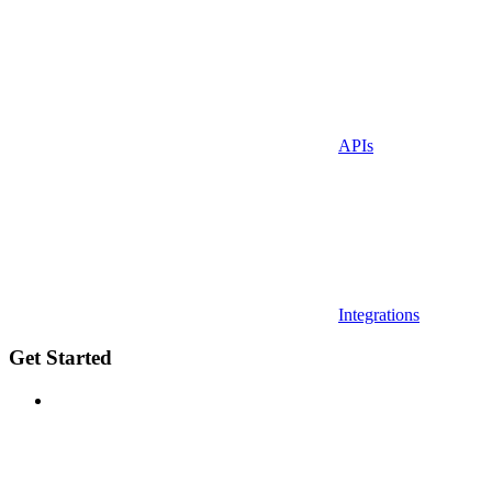
APIs
Integrations
Get Started