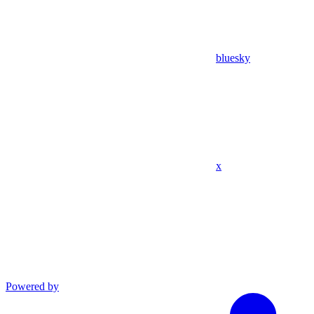
bluesky
x
Powered by