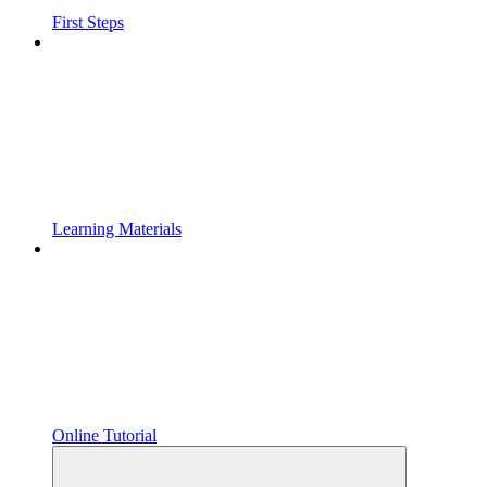
First Steps
Learning Materials
Online Tutorial