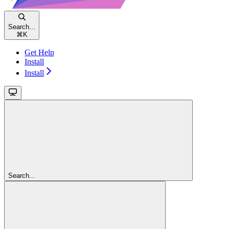
Search...
⌘
K
Get Help
Install
Install
Search...