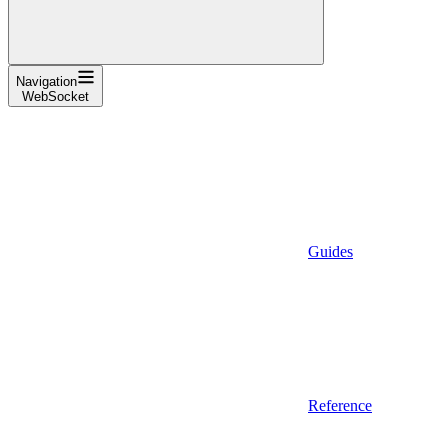
Navigation
WebSocket
Guides
Reference