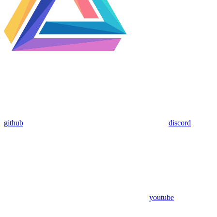
github
discord
youtube