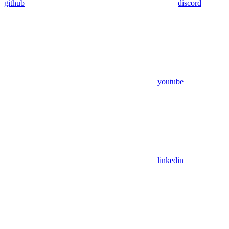
github
discord
youtube
linkedin