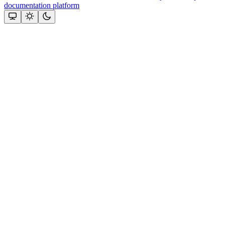
documentation platform