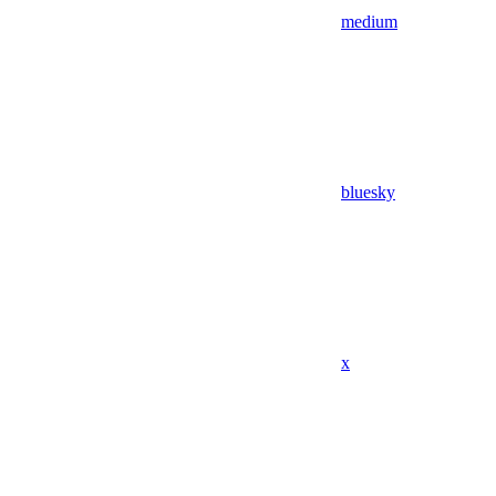
medium
bluesky
x