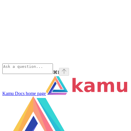
⌘
I
Kamu Docs
home page