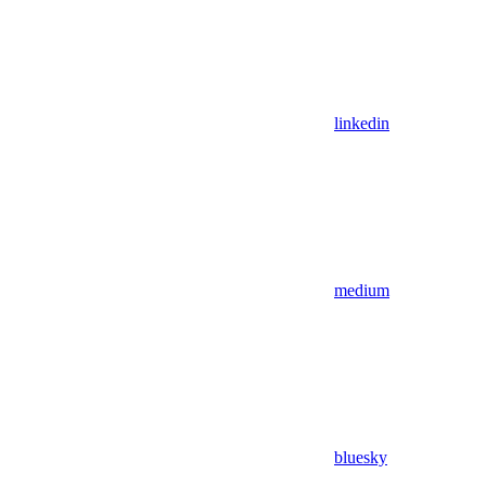
linkedin
medium
bluesky