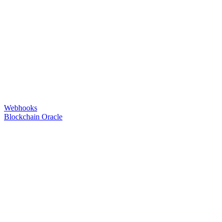
Webhooks
Blockchain Oracle