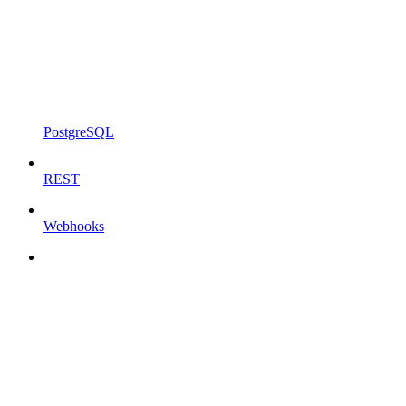
PostgreSQL
REST
Webhooks