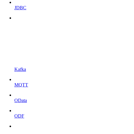
JDBC
Kafka
MQTT
OData
ODF