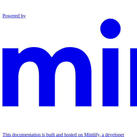
Powered by
This documentation is built and hosted on Mintlify, a developer