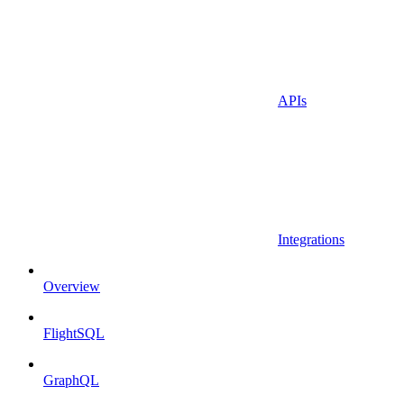
APIs
Integrations
Overview
FlightSQL
GraphQL