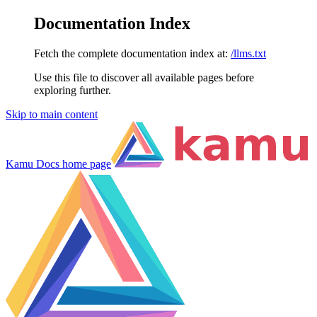
Documentation Index
Fetch the complete documentation index at:
/llms.txt
Use this file to discover all available pages before
exploring further.
Skip to main content
Kamu Docs
home page