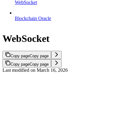
WebSocket
Blockchain Oracle
WebSocket
Copy page
Copy page
Copy page
Copy page
Last modified on
March 16, 2026