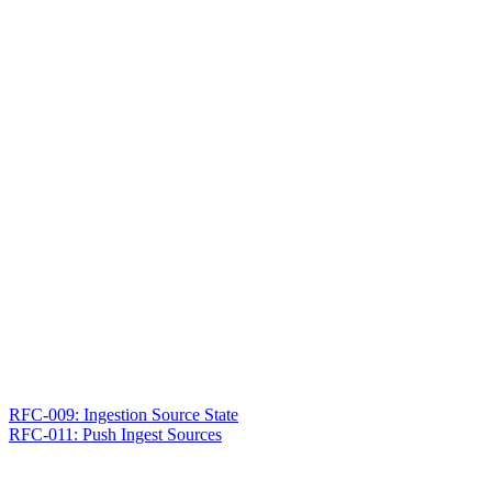
RFC-009: Ingestion Source State
RFC-011: Push Ingest Sources