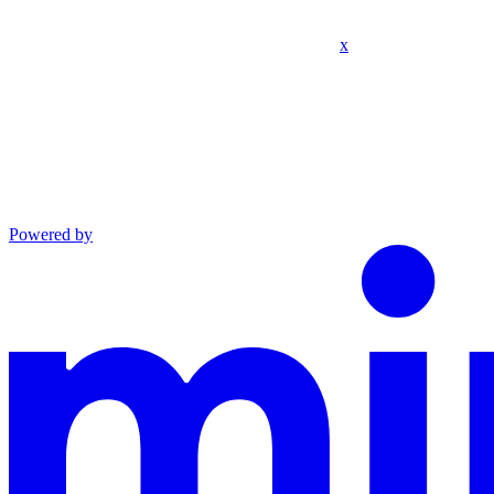
x
Powered by