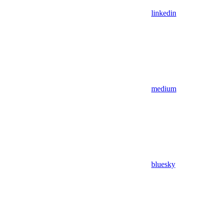
linkedin
medium
bluesky