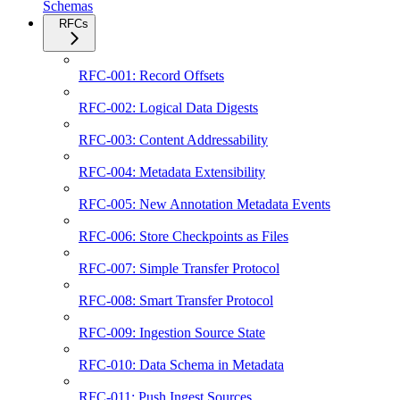
Schemas
RFCs
RFC-001: Record Offsets
RFC-002: Logical Data Digests
RFC-003: Content Addressability
RFC-004: Metadata Extensibility
RFC-005: New Annotation Metadata Events
RFC-006: Store Checkpoints as Files
RFC-007: Simple Transfer Protocol
RFC-008: Smart Transfer Protocol
RFC-009: Ingestion Source State
RFC-010: Data Schema in Metadata
RFC-011: Push Ingest Sources