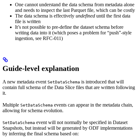
One cannot understand the data schema from metadata alone
and needs to inspect the last Parquet file, which can be costly
The data schema is effectively
undefined
until the first data
file is written
It’s not possible to pre-define the dataset schema before
writing data into it (which poses a problem for “push”-style
ingestion, see RFC-011)
Guide-level explanation
A new metadata event
is introduced that will
SetDataSchema
contain full schema of the Data Slice files that are written following
it.
Multiple
events can appear in the metadata chain,
SetDataSchema
allowing for schema evolution.
event will not normally be specified in Dataset
SetDataSchema
Snapshots, but instead will be generated by ODF implementations
by inferring the final schema based on: