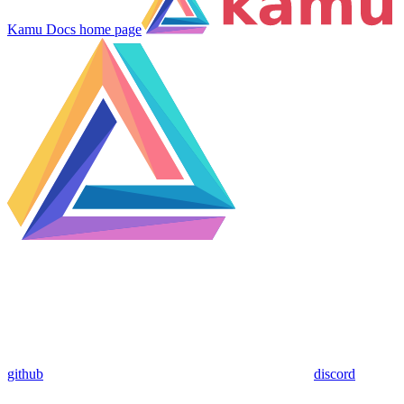
Kamu Docs
home page
github
discord