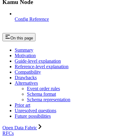
Kamu Node
Config Reference
On this page
Summary
Motivation
Guide-level explanation
Reference-level explanation
Compatibility
Drawbacks
Alternatives
Event order rules
Schema format
Schema representation
Prior art
Unresolved questions
Future possibilities
Open Data Fabric
RFCs