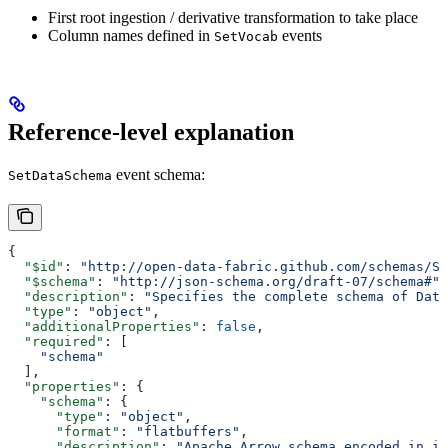
First root ingestion / derivative transformation to take place
Column names defined in
events
SetVocab
Reference-level explanation
event schema:
SetDataSchema
{
  "$id"
: 
"http://open-data-fabric.github.com/schemas/Se
  "$schema"
: 
"http://json-schema.org/draft-07/schema#"
,
  "description"
: 
"Specifies the complete schema of Data
  "type"
: 
"object"
,
  "additionalProperties"
: 
false
,
  "required"
: [
    "schema"
  ],
  "properties"
: {
    "schema"
: {
      "type"
: 
"object"
,
      "format"
: 
"flatbuffers"
,
      "description"
: 
"Apache Arrow schema encoded in it