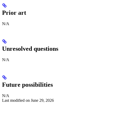
Prior art
N/A
Unresolved questions
N/A
Future possibilities
N/A
Last modified on
June 29, 2026