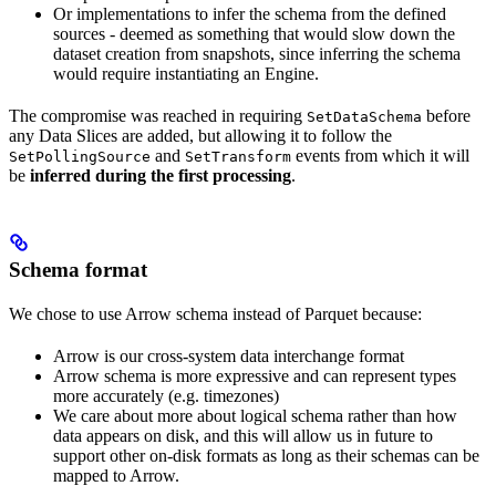
Or implementations to infer the schema from the defined
sources - deemed as something that would slow down the
dataset creation from snapshots, since inferring the schema
would require instantiating an Engine.
The compromise was reached in requiring
before
SetDataSchema
any Data Slices are added, but allowing it to follow the
and
events from which it will
SetPollingSource
SetTransform
be
inferred during the first processing
.
Schema format
We chose to use Arrow schema instead of Parquet because:
Arrow is our cross-system data interchange format
Arrow schema is more expressive and can represent types
more accurately (e.g. timezones)
We care about more about logical schema rather than how
data appears on disk, and this will allow us in future to
support other on-disk formats as long as their schemas can be
mapped to Arrow.