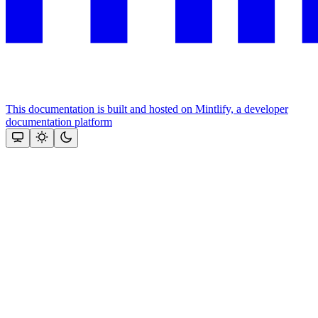
This documentation is built and hosted on Mintlify, a developer
documentation platform