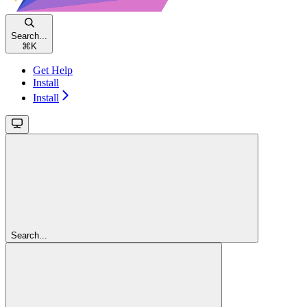
Search...
⌘
K
Get Help
Install
Install
Search...