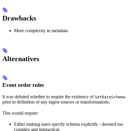
Drawbacks
More complexity in metadata
Alternatives
Event order rules
It was debated whether to require the existence of
SetDataSchema
prior to definition of any ingest sources or transformations.
This would require:
Either making users specify schema explicitly - deemed too
complex and impractical.