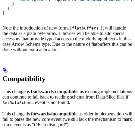
    }
  }
}
Note the introduction of new format
. It will handle
flatbuffers
the data as a plain byte array. Libraries will be able to add special
accessors that provide typed access to the underlying object - in this
case Arrow Schema type. Due to the nature of flatbuffers this can be
done without extra allocations.
Compatibility
This change is
backwards-compatible
, as existing implementations
can continue to fall back to reading schema from Data Slice files if
event is not found.
SetDataSchema
This change is
forwards-incompatible
as older implementation will
fail to parse the new core event (we still lack the mechanism to mark
some events as “OK to disregard”).