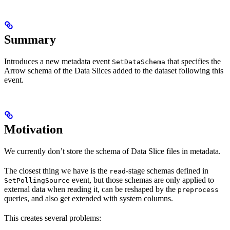
Summary
Introduces a new metadata event
that specifies the
SetDataSchema
Arrow schema of the Data Slices added to the dataset following this
event.
Motivation
We currently don’t store the schema of Data Slice files in metadata.
The closest thing we have is the
-stage schemas defined in
read
event, but those schemas are only applied to
SetPollingSource
external data when reading it, can be reshaped by the
preprocess
queries, and also get extended with system columns.
This creates several problems: