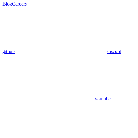
Blog
Careers
github
discord
youtube