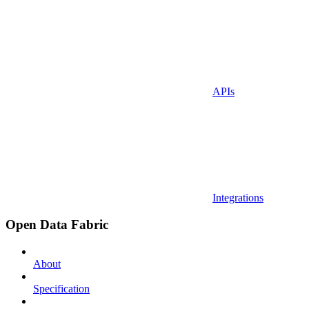
APIs
Integrations
Open Data Fabric
About
Specification