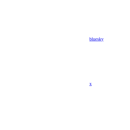
bluesky
x