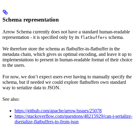
Schema representation
Arrow Schema currently does not have a standard human-readable
representation - it is specified only by its
schema.
flatbuffers
We therefore store the schema as flatbuffer-in-flatbuffer in the
metadata chain, which gives us optimal encoding, and leave it up to
implementations to present in human-readable format of their choice
to the users.
For now, we don’t expect users ever having to manually specify the
schema, but if needed we could explore flatbuffers own standard
way to serialize data to JSON.
See also:
https://github.com/apache/arrow/issues/25078
https://stackoverflow.com/questions/48215929/can-i-serialize-
dserialize-flatbuffers-to-from-json