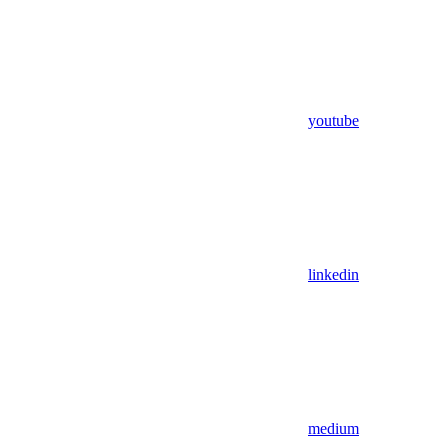
youtube
linkedin
medium