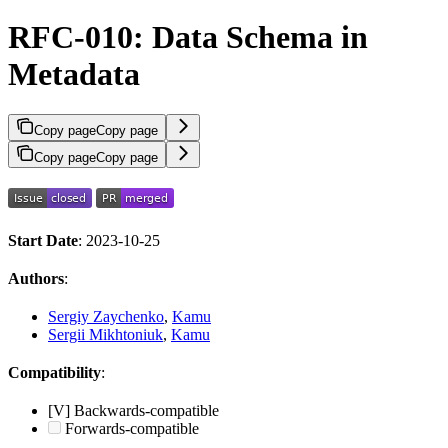
RFC-010: Data Schema in
Metadata
Copy page
Copy page
Copy page
Copy page
Start Date
: 2023-10-25
Authors
:
Sergiy Zaychenko
,
Kamu
Sergii Mikhtoniuk
,
Kamu
Compatibility
:
[V] Backwards-compatible
Forwards-compatible