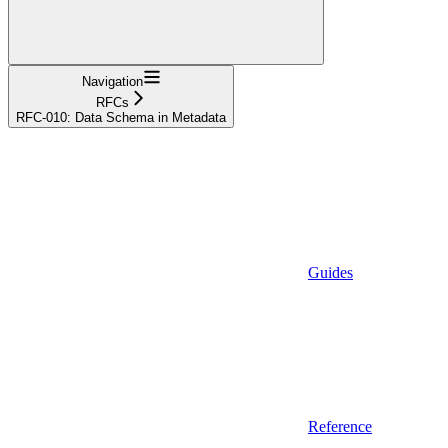
Navigation
RFCs
RFC-010: Data Schema in Metadata
Guides
Reference