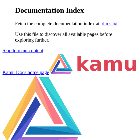
Documentation Index
Fetch the complete documentation index at:
/llms.txt
Use this file to discover all available pages before
exploring further.
Skip to main content
Kamu Docs
home page