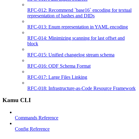
RFC-012: Recommend `base16` encoding for textual
representation of hashes and DIDs
RFC-013: Enum representation in YAML encoding
RFC-014: Minimizing scanning for last offset and
block
RFC-015: Unified changelog stream schema
RFC-016: ODF Schema Format
RFC-017: Large Files Linking
RFC-018: Infrastructure-as-Code Resource Framework
Kamu CLI
Commands Reference
Config Reference