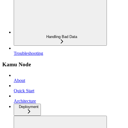
Handling Bad Data
Troubleshooting
Kamu Node
About
Quick Start
Architecture
Deployment