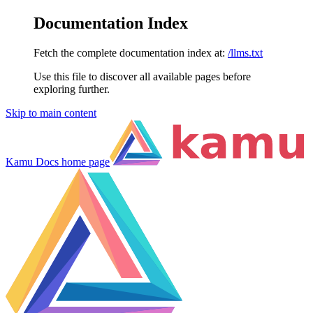
Documentation Index
Fetch the complete documentation index at:
/llms.txt
Use this file to discover all available pages before
exploring further.
Skip to main content
Kamu Docs
home page