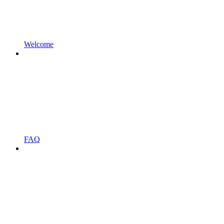
Welcome
FAQ