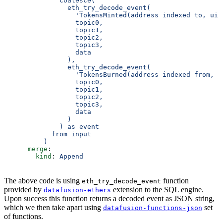
              coalesce(
                eth_try_decode_event(
                  'TokensMinted(address indexed to, uin
                  topic0,
                  topic1,
                  topic2,
                  topic3,
                  data
                ),
                eth_try_decode_event(
                  'TokensBurned(address indexed from, u
                  topic0,
                  topic1,
                  topic2,
                  topic3,
                  data
                )
              ) as event
            from input
          )
      merge
:
        kind
: 
Append
The above code is using
function
eth_try_decode_event
provided by
extension to the SQL engine.
datafusion-ethers
Upon success this function returns a decoded event as JSON string,
which we then take apart using
set
datafusion-functions-json
of functions.