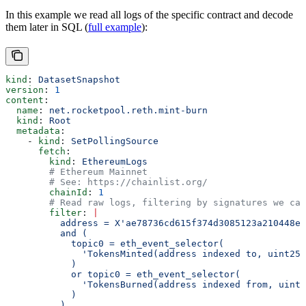
In this example we read all logs of the specific contract and decode
them later in SQL (
full example
):
kind
: 
DatasetSnapshot
version
: 
1
content
:
  name
: 
net.rocketpool.reth.mint-burn
  kind
: 
Root
  metadata
:
    - 
kind
: 
SetPollingSource
      fetch
:
        kind
: 
EthereumLogs
        # Ethereum Mainnet
        # See: https://chainlist.org/
        chainId
: 
1
        # Read raw logs, filtering by signatures we car
        filter
: 
|
          address = X'ae78736cd615f374d3085123a210448e7
          and (
            topic0 = eth_event_selector(
              'TokensMinted(address indexed to, uint256
            )
            or topic0 = eth_event_selector(
              'TokensBurned(address indexed from, uint2
            )
          )