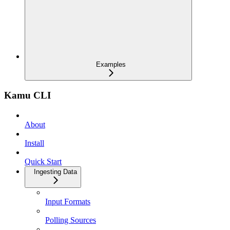
Examples
Kamu CLI
About
Install
Quick Start
Ingesting Data
Input Formats
Polling Sources