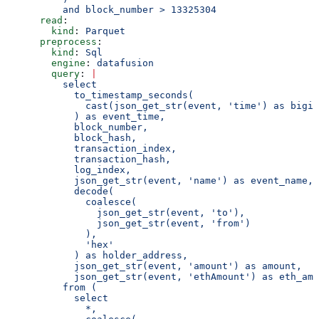
          and block_number > 13325304
      read
:
        kind
: 
Parquet
      preprocess
:
        kind
: 
Sql
        engine
: 
datafusion
        query
: 
|
          select
            to_timestamp_seconds(
              cast(json_get_str(event, 'time') as bigin
            ) as event_time,
            block_number,
            block_hash,
            transaction_index,
            transaction_hash,
            log_index,
            json_get_str(event, 'name') as event_name,
            decode(
              coalesce(
                json_get_str(event, 'to'),
                json_get_str(event, 'from')
              ),
              'hex'
            ) as holder_address,
            json_get_str(event, 'amount') as amount,
            json_get_str(event, 'ethAmount') as eth_amo
          from (
            select
              *,