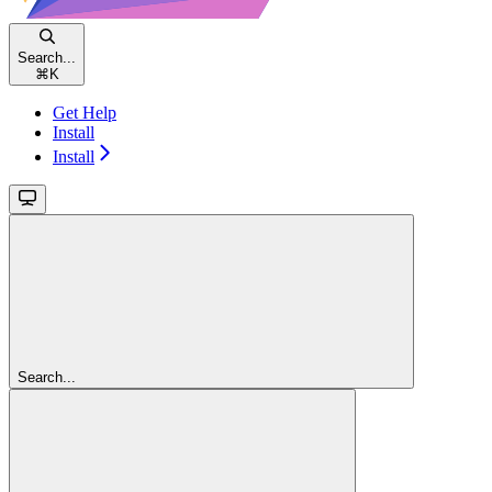
Search...
⌘
K
Get Help
Install
Install
Search...