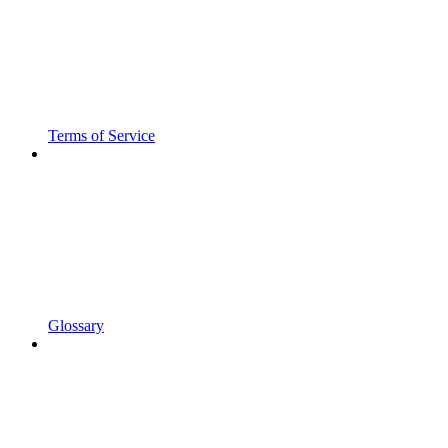
Terms of Service
Glossary