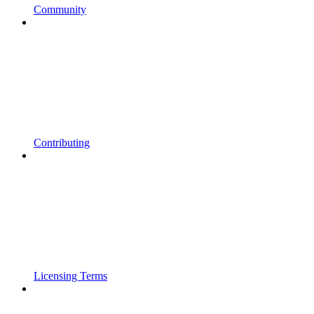
Community
Contributing
Licensing Terms