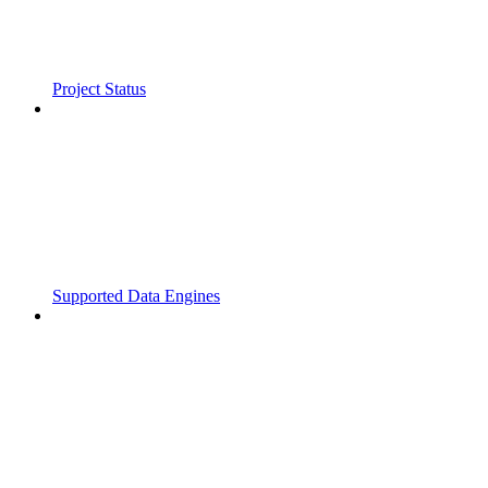
Project Status
Supported Data Engines