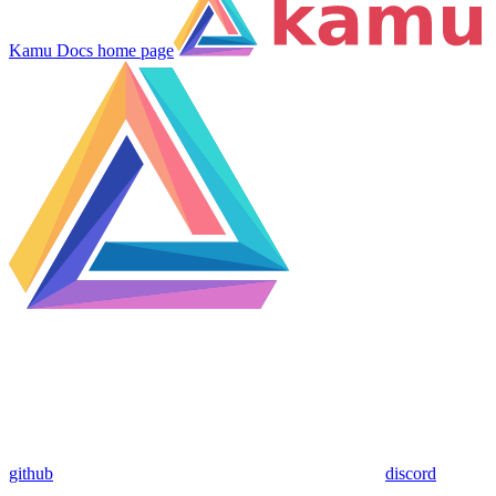
Kamu Docs
home page
github
discord