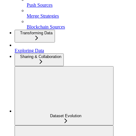
Push Sources
Merge Strategies
Blockchain Sources
Transforming Data
Exploring Data
Sharing & Collaboration
Dataset Evolution