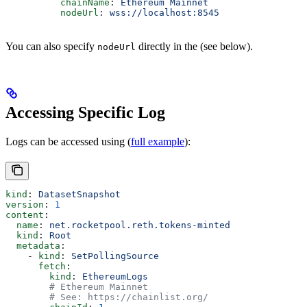
          chainName
: 
Ethereum Mainnet
          nodeUrl
: 
wss://localhost:8545
You can also specify
directly in the
(see below).
nodeUrl
Accessing Specific Log
Logs can be accessed using
(
full example
):
kind
: 
DatasetSnapshot
version
: 
1
content
:
  name
: 
net.rocketpool.reth.tokens-minted
  kind
: 
Root
  metadata
:
    - 
kind
: 
SetPollingSource
      fetch
:
        kind
: 
EthereumLogs
        # Ethereum Mainnet
        # See: https://chainlist.org/