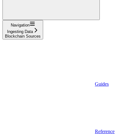
Navigation
Ingesting Data
Blockchain Sources
Guides
Reference