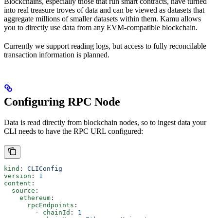
Blockchains, especially those that run smart contracts, have turned
into real treasure troves of data and can be viewed as datasets that
aggregate millions of smaller datasets within them. Kamu allows
you to directly use data from any EVM-compatible blockchain.
Currently we support reading logs, but access to fully reconcilable
transaction information is planned.
Configuring RPC Node
Data is read directly from blockchain nodes, so to ingest data your
CLI needs to have the RPC URL configured:
kind
: 
CLIConfig
version
: 
1
content
:
  source
:
    ethereum
:
      rpcEndpoints
:
        - 
chainId
: 
1