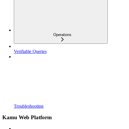
Operations
Verifiable Queries
Troubleshooting
Kamu Web Platform