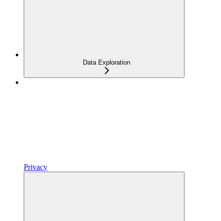
Data Exploration
Privacy