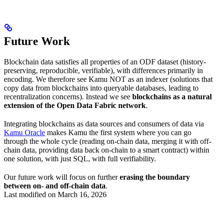
Future Work
Blockchain data satisfies all properties of an ODF dataset (history-
preserving, reproducible, verifiable), with differences primarily in
encoding. We therefore see Kamu NOT as an indexer (solutions that
copy data from blockchains into queryable databases, leading to
recentralization concerns). Instead we see
blockchains as a natural
extension of the Open Data Fabric network
.
Integrating blockchains as data sources and consumers of data via
Kamu Oracle
makes Kamu the first system where you can go
through the whole cycle (reading on-chain data, merging it with off-
chain data, providing data back on-chain to a smart contract) within
one solution, with just SQL, with full verifiability.
Our future work will focus on further
erasing the boundary
between on- and off-chain data
.
Last modified on
March 16, 2026