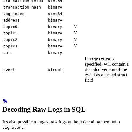
transaction_index
uint64
transaction_hash
binary
log_index
uint64
address
binary
V
topic0
binary
V
topic1
binary
V
topic2
binary
V
topic3
binary
data
binary
If
is
signature
specified, will contain a
decoded version of the
event
struct
event as a nested struct
field
Decoding Raw Logs in SQL
It’s also possible to ingest raw logs without decoding them with
.
signature