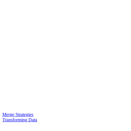
Merge Strategies
Transforming Data