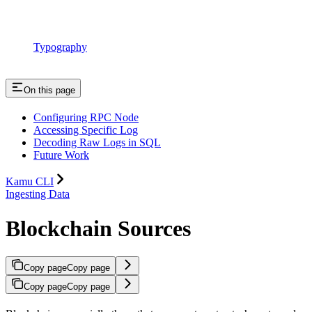
Typography
On this page
Configuring RPC Node
Accessing Specific Log
Decoding Raw Logs in SQL
Future Work
Kamu CLI
Ingesting Data
Blockchain Sources
Copy page
Copy page
Copy page
Copy page