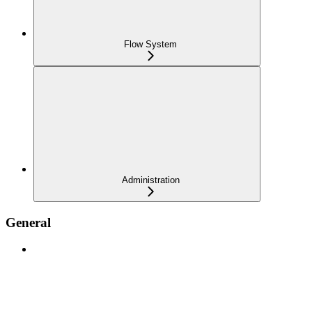
Flow System
Administration
General