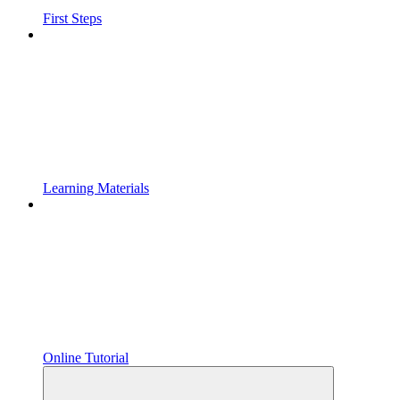
First Steps
Learning Materials
Online Tutorial