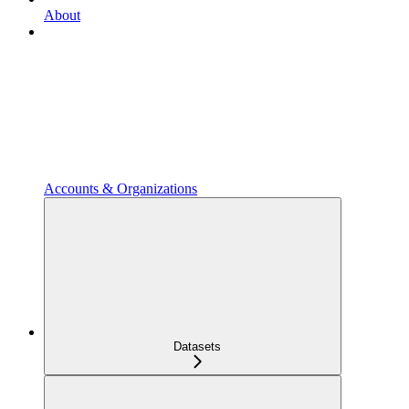
About
Accounts & Organizations
Datasets