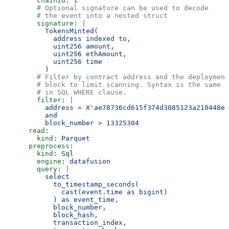
        chainId
: 
1
        # Optional signature can be used to decode
        # the event into a nested struct
        signature
: 
|
          TokensMinted(
            address indexed to,
            uint256 amount,
            uint256 ethAmount,
            uint256 time
          )
        # Filter by contract address and the deployment
        # block to limit scanning. Syntax is the same a
        # in SQL WHERE clause.
        filter
: 
|
          address = X'ae78736cd615f374d3085123a210448e7
          and
          block_number > 13325304
      read
:
        kind
: 
Parquet
      preprocess
:
        kind
: 
Sql
        engine
: 
datafusion
        query
: 
|
          select
            to_timestamp_seconds(
              cast(event.time as bigint)
            ) as event_time,
            block_number,
            block_hash,
            transaction_index,