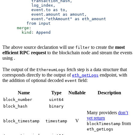
            transaction_hash,
            log_index,
            event.to as to,
            event.amount as amount,
            event."ethAmount" as eth_amount
          from input
      merge
:
        kind
: 
Append
The above source declaration will use
to create the
most
filter
efficient RPC request
to the blockchain node and stream the events
using .
The output of the
fetch step is a data structure that
EthereumLogs
corresponds directly to the output of
endpoint, with
eth_getLogs
the addition of optional decoded
field:
event
Name
Type
Nullable
Description
block_number
uint64
block_hash
binary
Many providers
don’t
yet return
V
block_timestamp
timestamp
from
blockTimestamp
eth_getLogs