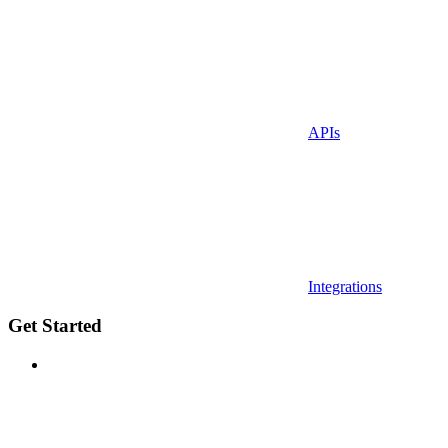
APIs
Integrations
Get Started