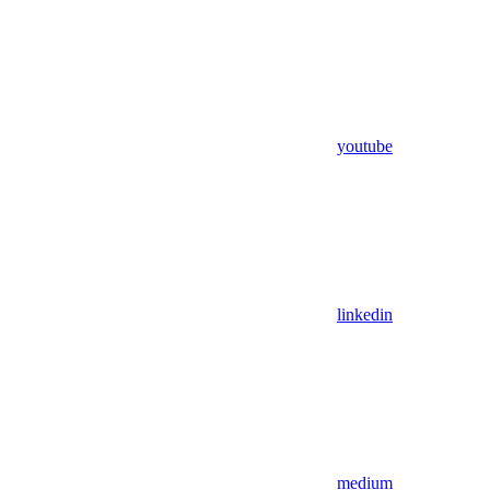
youtube
linkedin
medium